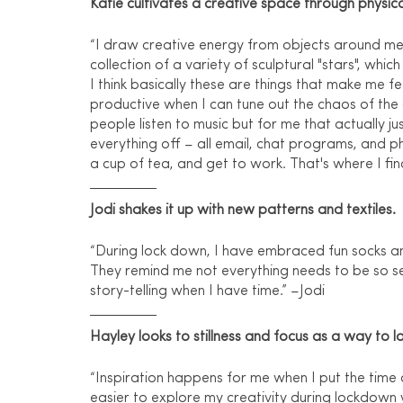
Katie cultivates a creative space through physica
“I draw creative energy from objects around me 
collection of a variety of sculptural "stars", whic
I think basically these are things that make me f
productive when I can tune out the chaos of the
people listen to music but for me that actually ju
everything off – all email, chat programs, and ph
a cup of tea, and get to work. That's where I fin
Jodi shakes it up with new patterns and textiles.
“During lock down, I have embraced fun socks and s
They remind me not everything needs to be so ser
story-telling when I have time.” –Jodi
Hayley looks to stillness and focus as a way to la
“Inspiration happens for me when I put the time 
easier to explore my creativity during lockdown 