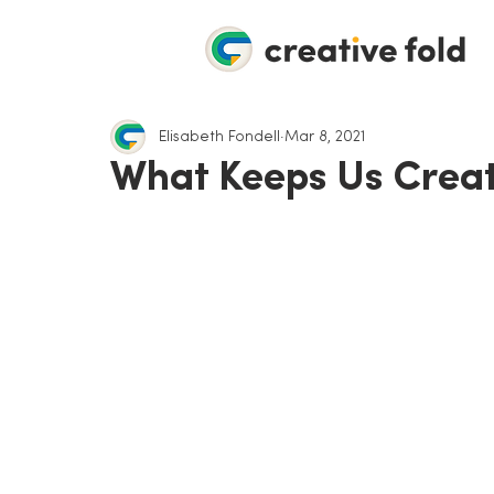
Elisabeth Fondell
Mar 8, 2021
What Keeps Us Creat