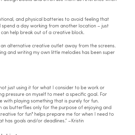
ional, and physical batteries to avoid feeling that 
 I'll spend a day working from another location – just 
can help break out of a creative block. 
 an alternative creative outlet away from the screens. 
ing and writing my own little melodies has been super 
not just using it for what I consider to be work or 
ing pressure on myself to meet a specific goal. For 
 with playing something that is purely for fun. 
as butterflies only for the purpose of enjoying and 
reative for fun" helps prepare me for when I need to 
at has goals and/or deadlines.” –Kristin