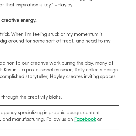
for that inspiration is key.” –Hayley 
 creative energy.
 trick. When I’m feeling stuck or my momentum is 
, dig around for some sort of treat, and head to my 
dition to our creative work during the day, many of 
: Kristin is a professional musician, Kelly collects design 
complished storyteller, Hayley creates inviting spaces 
through the creativity blahs.
gency specializing in graphic design, content 
, and manufacturing. Follow us on 
Facebook
 or 