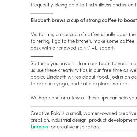
frequently. Being able to find stillness and listen 
Elisabeth brews a cup of strong coffee to boost
“As for me, a nice cup of coffee usually does the
faltering, I go to the kitchen, make some coffee
desk with a renewed spirit.” –Elisabeth
So there you have it—from our team to you. In ad
us use these creativity tips in our free time as well
books, Elisabeth writes about food, Jodi is an ac
to practice yoga, and Katie explores nature.
We hope one or a few of these tips can help you 
Creative Fold is a small, women-owned creative a
creation, industrial design, product development
Linkedin
 for creative inspiration.