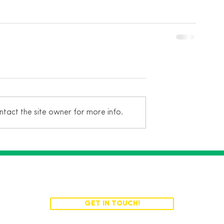
tact the site owner for more info.
Turn your ideas into reality.
GET IN TOUCH!