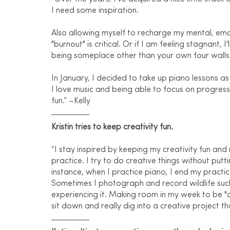
I need some inspiration.
Also allowing myself to recharge my mental, emot
"burnout" is critical. Or if I am feeling stagnant,
being someplace other than your own four walls 
In January, I decided to take up piano lessons as
I love music and being able to focus on progress
fun.” –Kelly
Kristin tries to keep creativity fun.
“I stay inspired by keeping my creativity fun and 
practice. I try to do creative things without putt
instance, when I practice piano, I end my practice
Sometimes I photograph and record wildlife such 
experiencing it. Making room in my week to be "c
sit down and really dig into a creative project th