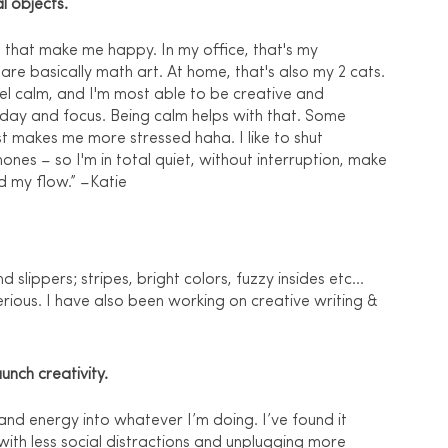
l objects.
that make me happy. In my office, that's my 
h are basically math art. At home, that's also my 2 cats. 
eel calm, and I'm most able to be creative and 
 day and focus. Being calm helps with that. Some 
st makes me more stressed haha. I like to shut 
ones – so I'm in total quiet, without interruption, make 
d my flow.” –Katie
lippers; stripes, bright colors, fuzzy insides etc... 
ious. I have also been working on creative writing & 
unch creativity.
and energy into whatever I’m doing. I’ve found it 
with less social distractions and unplugging more 