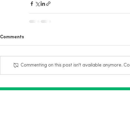
Comments
Commenting on this post isn't available anymore. Con
Mailing Address:
1320 Central Park Blvd, Suite 200
Fredericksburg, VA 22401