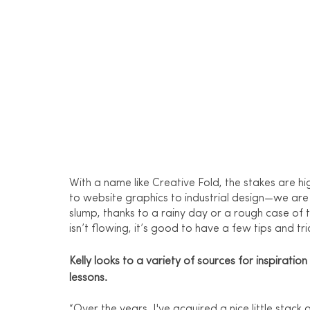
With a name like Creative Fold, the stakes ar
to website graphics to industrial design—we are 
slump, thanks to a rainy day or a rough case of 
isn’t flowing, it’s good to have a few tips and tri
Kelly looks to a variety of sources for inspiratio
lessons.
“Over the years, I've acquired a nice little sta