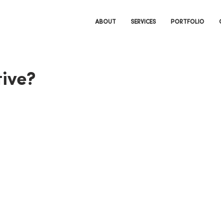
ABOUT
SERVICES
PORTFOLIO
ive?