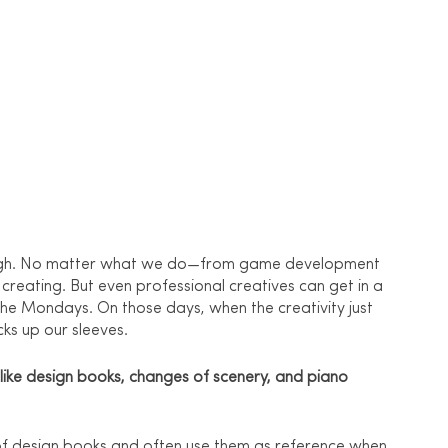
e high. No matter what we do—from game development 
creating. But even professional creatives can get in a 
the Mondays. On those days, when the creativity just 
cks up our sleeves.
n like design books, changes of scenery, and piano 
ck of design books and often use them as reference when 