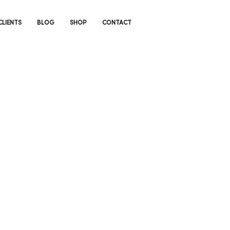
CLIENTS
BLOG
SHOP
CONTACT