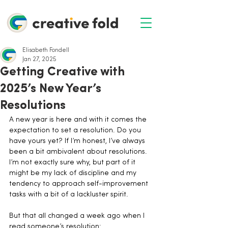
Elisabeth Fondell
Jan 27, 2025
Getting Creative with
2025’s New Year’s
Resolutions
A new year is here and with it comes the 
expectation to set a resolution. Do you 
have yours yet? If I’m honest, I’ve always 
been a bit ambivalent about resolutions. 
I’m not exactly sure why, but part of it 
might be my lack of discipline and my 
tendency to approach self-improvement 
tasks with a bit of a lackluster spirit.
But that all changed a week ago when I 
read someone’s resolution: 