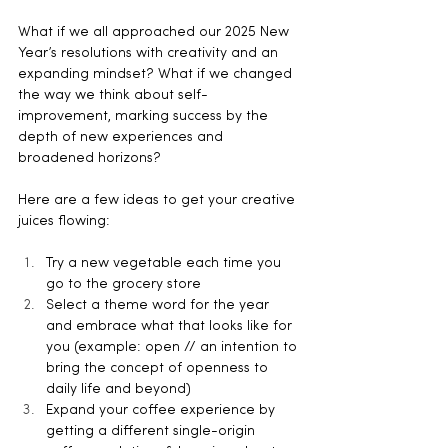
What if we all approached our 2025 New 
Year’s resolutions with creativity and an 
expanding mindset? What if we changed 
the way we think about self-
improvement, marking success by the 
depth of new experiences and 
broadened horizons?
Here are a few ideas to get your creative 
juices flowing:
Try a new vegetable each time you 
go to the grocery store
Select a theme word for the year 
and embrace what that looks like for 
you (example: open // an intention to 
bring the concept of openness to 
daily life and beyond)
Expand your coffee experience by 
getting a different single-origin 