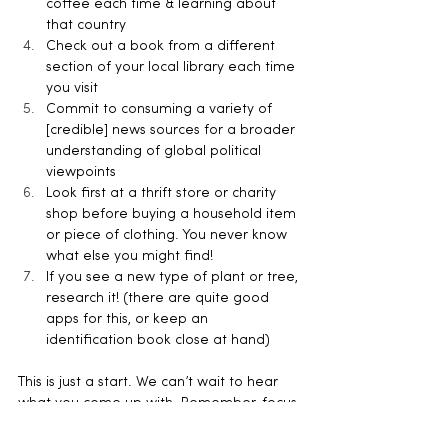
coffee each time & learning about 
that country
Check out a book from a different 
section of your local library each time 
you visit
Commit to consuming a variety of 
[credible] news sources for a broader 
understanding of global political 
viewpoints
Look first at a thrift store or charity 
shop before buying a household item 
or piece of clothing. You never know 
what else you might find!
If you see a new type of plant or tree, 
research it! (there are quite good 
apps for this, or keep an 
identification book close at hand)
This is just a start. We can’t wait to hear 
what you come up with. Remember, focus 
on opening up your perspective and 
enriching your life with discovery and 