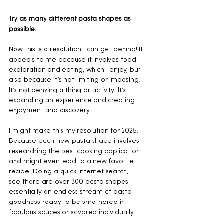
Try as many different pasta shapes as 
possible. 
Now this is a resolution I can get behind! It 
appeals to me because it involves food 
exploration and eating, which I enjoy, but 
also because it’s not limiting or imposing. 
It’s not denying a thing or activity. It’s 
expanding an experience and creating 
enjoyment and discovery. 
I might make this my resolution for 2025. 
Because each new pasta shape involves 
researching the best cooking application 
and might even lead to a new favorite 
recipe. Doing a quick internet search, I 
see there are over 300 pasta shapes—
essentially an endless stream of pasta-
goodness ready to be smothered in 
fabulous sauces or savored individually. 