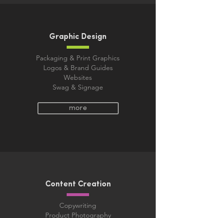
Graphic Design
Packaging & Print Graphics
Logos & Brand Guides
Websites
Swag & Signage​
more
Content Creation
Copywriting
Product Photography