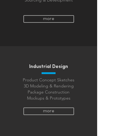
Sourcing & Development
more
Industrial Design
Product Concept Sketches
3D Modeling & Rendering
Package Construction
Mockups & Prototypes
more