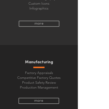
Custom Icons
Infographics
more
Manufacturing
Factory Appraisals
Competitive Factory Quotes
Product Safety Review
Production Management
more