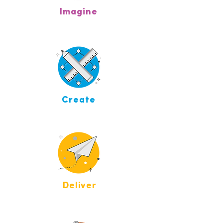
Imagine
Create
Deliver